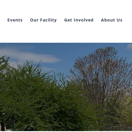
Events
Our Facility
Get Involved
About Us