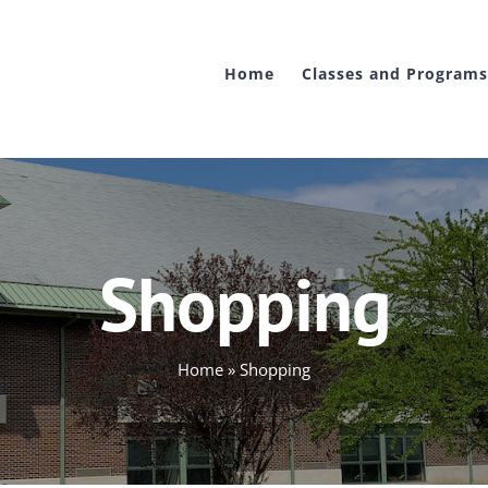
Home
Classes and Programs
Shopping
Home
»
Shopping