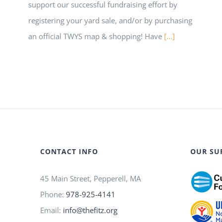
support our successful fundraising effort by
registering your yard sale, and/or by purchasing
an official TWYS map & shopping! Have
[...]
CONTACT INFO
OUR SU
45 Main Street, Pepperell, MA
Phone:
978-925-4141
Email:
info@thefitz.org