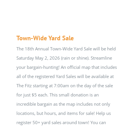
Town-Wide Yard Sale
The 18th Annual Town-Wide Yard Sale will be held
Saturday May 2, 2026 (rain or shine). Streamline
your bargain-hunting! An official map that includes
all of the registered Yard Sales will be available at
The Fitz starting at 7:00am on the day of the sale
for just $5 each. This small donation is an
incredible bargain as the map includes not only
locations, but hours, and items for sale! Help us
register 50+ yard sales around town! You can