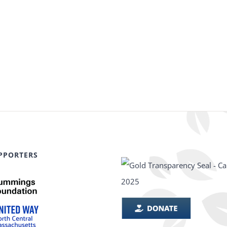
PPORTERS